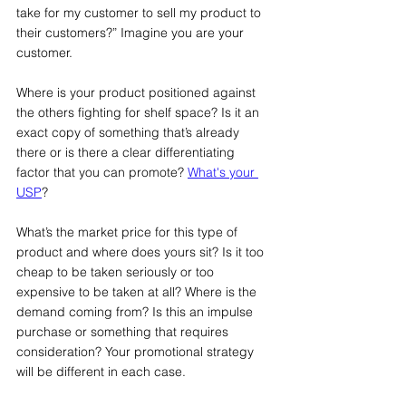
take for my customer to sell my product to 
their customers?” Imagine you are your 
customer.
Where is your product positioned against 
the others fighting for shelf space? Is it an 
exact copy of something that’s already 
there or is there a clear differentiating 
factor that you can promote? 
What's your 
USP
?
What’s the market price for this type of 
product and where does yours sit? Is it too 
cheap to be taken seriously or too 
expensive to be taken at all? Where is the 
demand coming from? Is this an impulse 
purchase or something that requires 
consideration? Your promotional strategy 
will be different in each case.