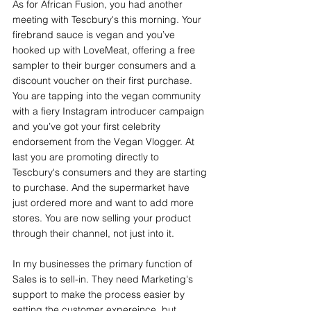
As for African Fusion, you had another 
meeting with Tescbury's this morning. Your 
firebrand sauce is vegan and you’ve 
hooked up with LoveMeat, offering a free 
sampler to their burger consumers and a 
discount voucher on their first purchase. 
You are tapping into the vegan community 
with a fiery Instagram introducer campaign 
and you’ve got your first celebrity 
endorsement from the Vegan Vlogger. At 
last you are promoting directly to 
Tescbury's consumers and they are starting 
to purchase. And the supermarket have 
just ordered more and want to add more 
stores. You are now selling your product 
through their channel, not just into it.
In my businesses the primary function of 
Sales is to sell-in. They need Marketing's 
support to make the process easier by 
setting the customer expereince, but 