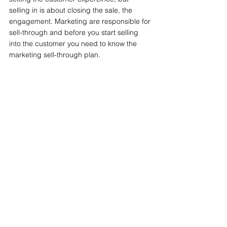
selling in is about closing the sale, the 
engagement. Marketing are responsible for 
sell-through and before you start selling 
into the customer you need to know the 
marketing sell-through plan.
Now you're on fire baby!
Next Butt
Sales & Marketing
Build, Launch & Sell
See All
Related Posts