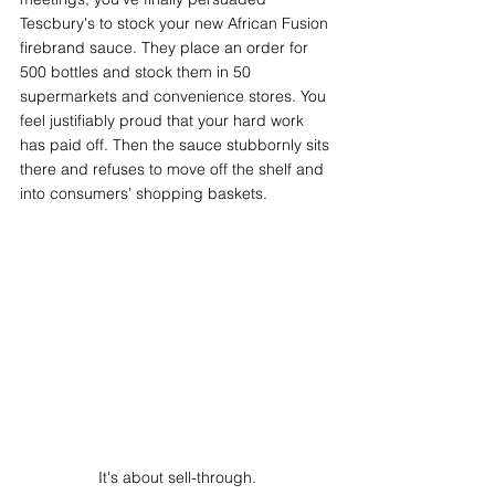
Tescbury's to stock your new African Fusion 
firebrand sauce. They place an order for 
500 bottles and stock them in 50 
supermarkets and convenience stores. You 
feel justifiably proud that your hard work 
has paid off. Then the sauce stubbornly sits 
there and refuses to move off the shelf and 
into consumers’ shopping baskets. 
It's about sell-through.