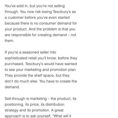
You’ve sold in, but you’re not selling 
through. You now risk losing Tescbury's as 
a customer before you’ve even started 
because there is no consumer demand for 
your product. And the problem is that you 
are responsible for creating demand – not 
them.
If you’re a seasoned seller into 
sophisticated retail you’ll know, before they 
purchased, Tescbury's would have wanted 
to see your marketing and promotion plan. 
They provide the shelf space, but they 
don’t do much else. You have to create the 
demand.
Sell-through is marketing – the product, its 
positioning, its price, its distribution 
strategy and its promotion. A great 
approach is to ask yourself, “What will it 