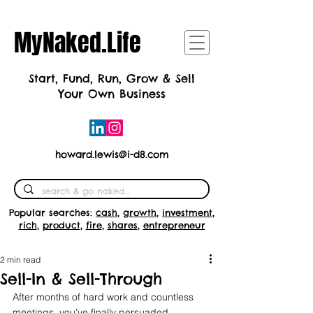
MyNaked.Life
Start, Fund, Run, Grow & Sell
Your Own Business
howard.lewis@i-d8.com
Popular searches:
cash
,
growth
,
investment
,
rich
,
product
,
fire
,
shares
,
entrepreneur
2 min read
Sell-In & Sell-Through
After months of hard work and countless 
meetings, you’ve finally persuaded 