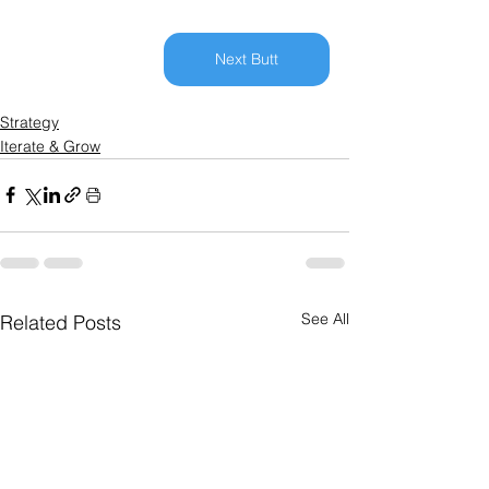
Next Butt
Strategy
Iterate & Grow
See All
Related Posts