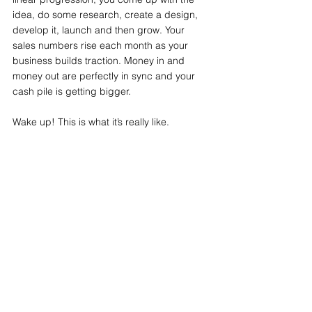
idea, do some research, create a design, 
develop it, launch and then grow. Your 
sales numbers rise each month as your 
business builds traction. Money in and 
money out are perfectly in sync and your 
cash pile is getting bigger.
Wake up! This is what it’s really like.