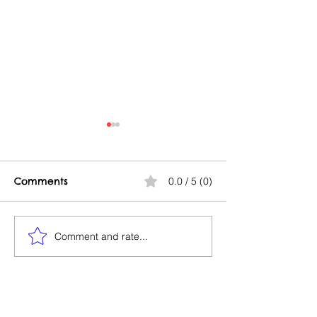
Comments
0.0 / 5 (0)
Good Profit/Bad Profit
Comment and rate...
Build & Fly At 
Same Time