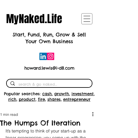
MyNaked.Life
Start, Fund, Run, Grow & Sell
Your Own Business
howard.lewis@i-d8.com
Popular searches:
cash
,
growth
,
investment
,
rich
,
product
,
fire
,
shares
,
entrepreneur
1 min read
The Humps Of Iteration
It’s tempting to think of your start-up as a 
linear progression; you come up with the 