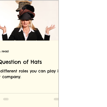
n read
Question of Hats
different roles you can play in
r company.