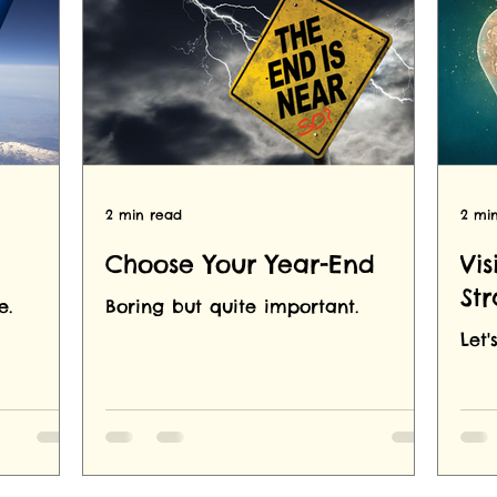
2 min read
2 mi
Choose Your Year-End
Vis
St
e.
Boring but quite important.
Let'