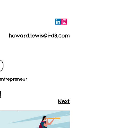
howard.lewis@i-d8.com
e
Contact
entrepreneur
a
Next