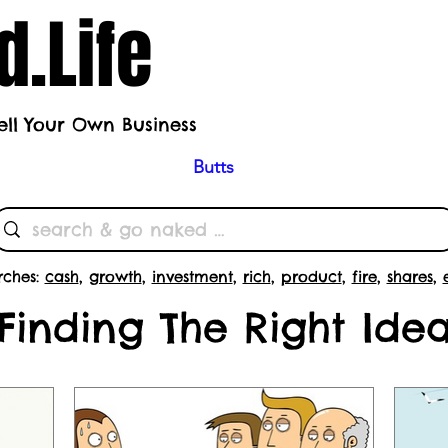
.Life
ell Your Own Business
h's Theme
Butts
Subscrib
rches:
cash
,
growth
,
investment
,
rich
,
product
,
fire
,
shares
,
Finding The Right Ide