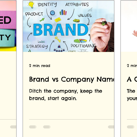
2 min read
2 mi
Brand vs Company Name
A 
Ditch the company, keep the
The 
brand, start again.
you