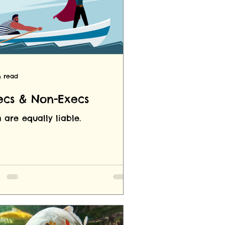
n read
ecs & Non-Execs
 are equally liable.