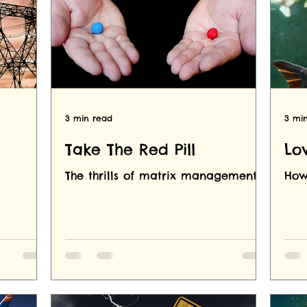
3 min read
3 mi
Take The Red Pill
Lo
The thrills of matrix management.
How