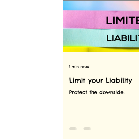
1 min read
Limit your Liability
Protect the downside.