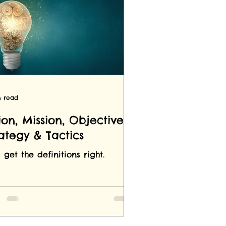
n read
ion, Mission, Objectives,
rategy & Tactics
s get the definitions right.