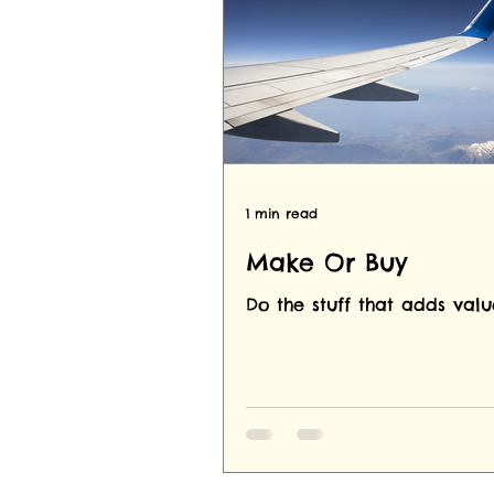
1 min read
Make Or Buy
Do the stuff that adds valu