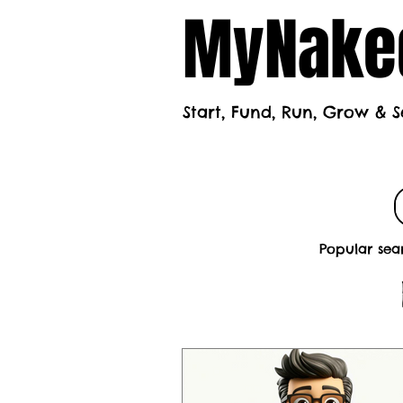
MyNaked
Start, Fund, Run, Grow & S
Home
Mont
Popular sea