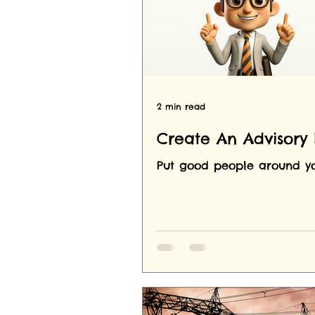
2 min read
Create An Advisory
Put good people around yo