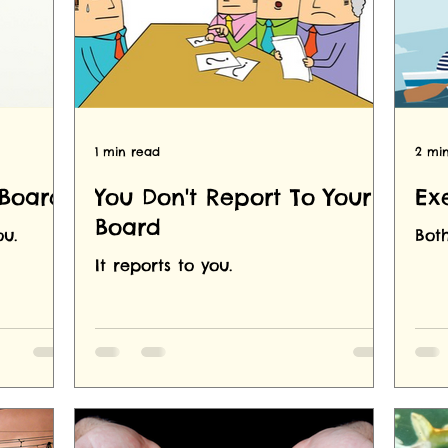
1 min read
2 mi
 Board
You Don't Report To Your
Ex
Board
u.
Both
It reports to you.