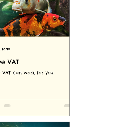
n read
ve VAT
 VAT can work for you.