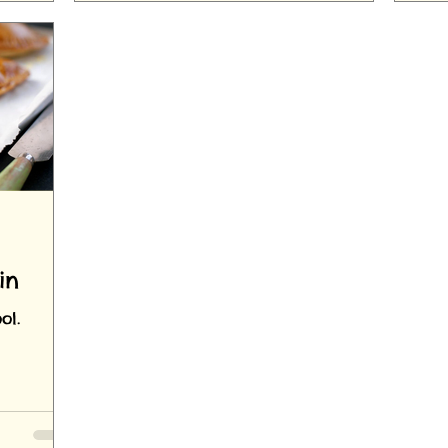
in
ol.