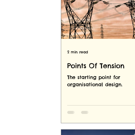
2 min read
Points Of Tension
The starting point for
organisational design.