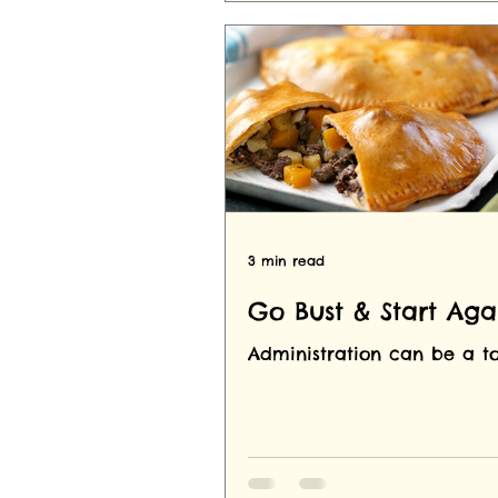
3 min read
Go Bust & Start Aga
Administration can be a to