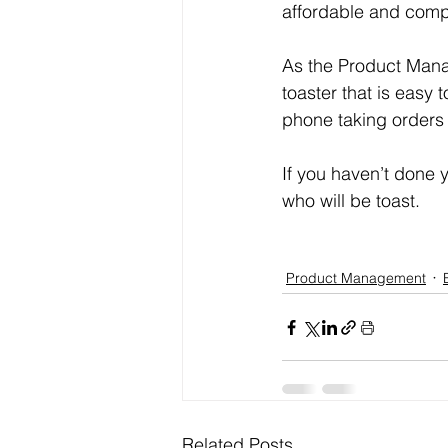
affordable and compet
As the Product Mana
toaster that is easy
phone taking orders b
If you haven’t done 
who will be toast.
Product Management
Related Posts