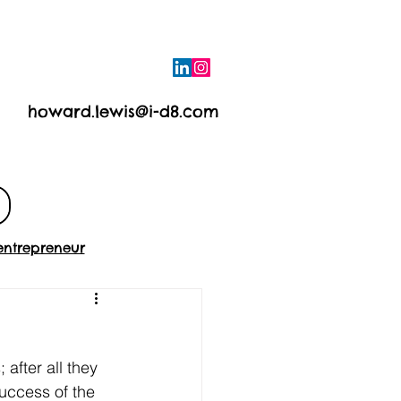
howard.lewis@i-d8.com
e
Contact
entrepreneur
after all they 
success of the 