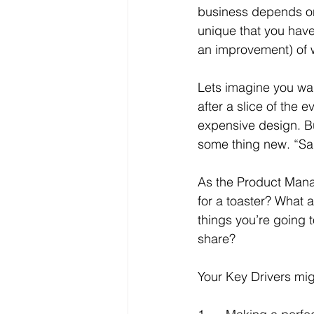
business depends on 
unique that you have 
an improvement) of 
Lets imagine you wan
after a slice of the
expensive design. Bu
some thing new. “Same
As the Product Manag
for a toaster? What a
things you’re going t
share?
Your Key Drivers mig