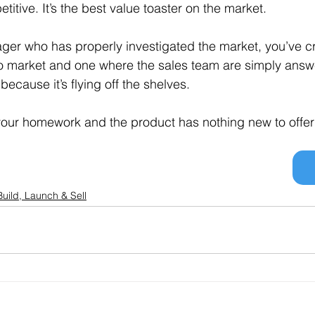
itive. It’s the best value toaster on the market.
ger who has properly investigated the market, you’ve c
 to market and one where the sales team are simply answ
ecause it’s flying off the shelves.
your homework and the product has nothing new to offer t
Build, Launch & Sell