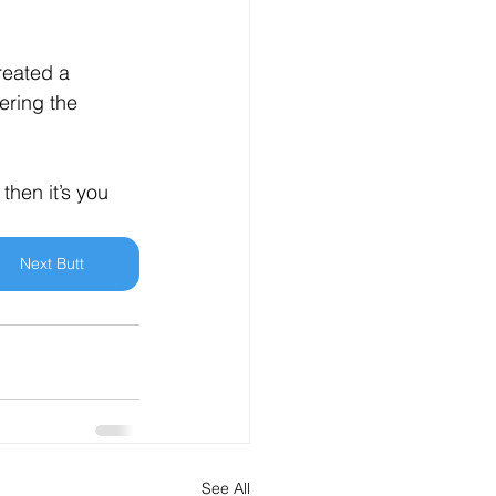
reated a 
ering the 
hen it’s you 
Next Butt
See All