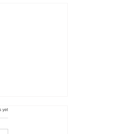
s.
s yet