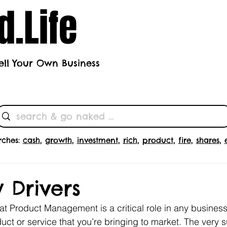
.Life
ell Your Own Business
h's Theme
Butts
Subscrib
rches:
cash
,
growth
,
investment
,
rich
,
product
,
fire
,
shares
,
 Drivers
at Product Management is a critical role in any business; 
uct or service that you’re bringing to market. The very 