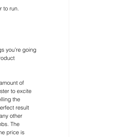
r to run.
gs you’re going 
roduct 
 amount of 
ter to excite 
lling the 
erfect result 
 any other 
mbs. The 
he price is 