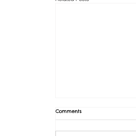
Comments