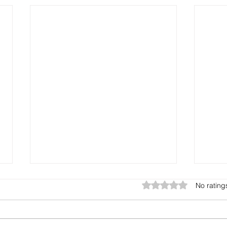
Rated 0 out of 5 star
No rating
What is it?