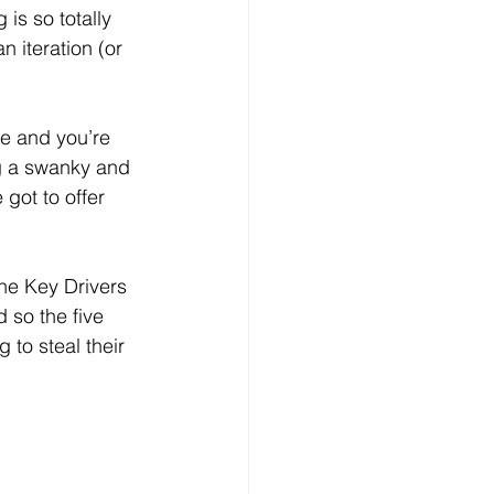
is so totally 
 iteration (or 
ce and you’re 
ng a swanky and 
got to offer 
he Key Drivers 
 so the five 
 to steal their 