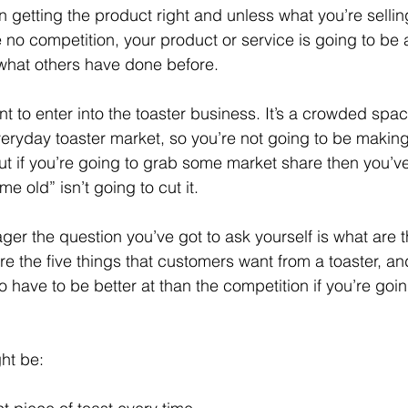
getting the product right and unless what you’re selling 
no competition, your product or service is going to be an
what others have done before.
t to enter into the toaster business. It’s a crowded spa
 everyday toaster market, so you’re not going to be maki
t if you’re going to grab some market share then you’ve 
 old” isn’t going to cut it.
er the question you’ve got to ask yourself is what are t
re the five things that customers want from a toaster, and
o have to be better at than the competition if you’re going
ht be: