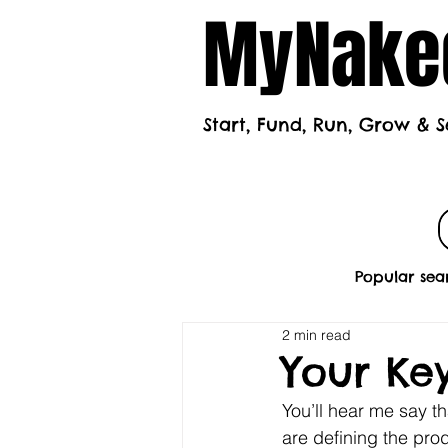
MyNaked
Start, Fund, Run, Grow & S
Home
Mont
Popular sea
2 min read
Your Key
You’ll hear me say th
are defining the prod