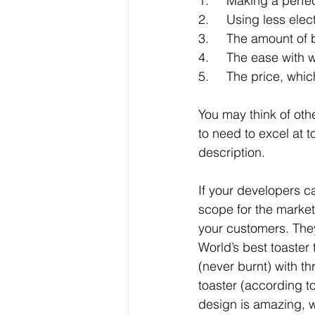
1.     Making a perfe
2.     Using less ele
3.     The amount of
4.     The ease with w
5.     The price, wh
You may think of othe
to need to excel at t
description.
If your developers c
scope for the market
your customers. They w
World’s best toaster t
(never burnt) with th
toaster (according t
design is amazing, wi