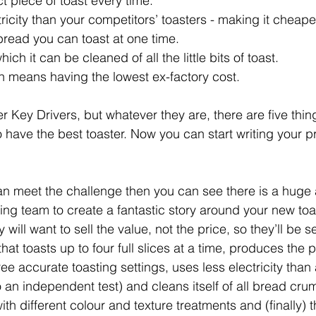
ct piece of toast every time.
ctricity than your competitors’ toasters - making it cheape
 bread you can toast at one time.
hich it can be cleaned of all the little bits of toast.
ich means having the lowest ex-factory cost.
r Key Drivers, but whatever they are, there are five thin
o have the best toaster. Now you can start writing your p
an meet the challenge then you can see there is a huge
ing team to create a fantastic story around your new toas
ill want to sell the value, not the price, so they’ll be se
hat toasts up to four full slices at a time, produces the p
ree accurate toasting settings, uses less electricity than
o an independent test) and cleans itself of all bread cru
th different colour and texture treatments and (finally) t