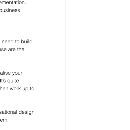
lementation. 
 business 
 need to build 
se are the 
alise your 
t’s quite 
then work up to 
sational design 
hem.