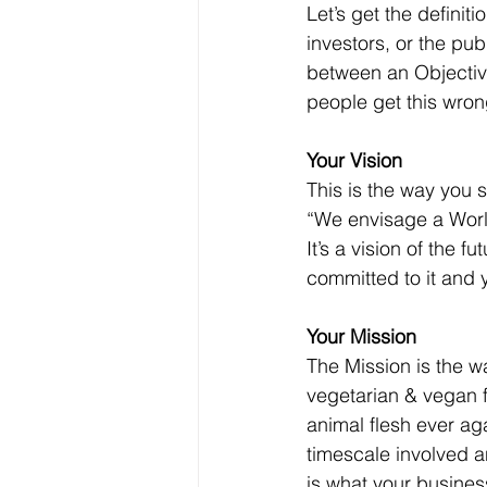
Let’s get the definit
investors, or the pub
between an Objective
people get this wron
Your Vision
This is the way you s
“We envisage a World
It’s a vision of the f
committed to it and 
Your Mission
The Mission is the wa
vegetarian & vegan fo
animal flesh ever agai
timescale involved an
is what your business