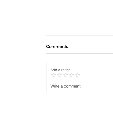
Comments
Add a rating
Your Key Drivers
Write a comment...