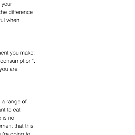
 your 
the difference 
ful when 
ement you make. 
 consumption”. 
 you are 
 a range of 
nt to eat 
 is no 
ment that this 
u’re going to 