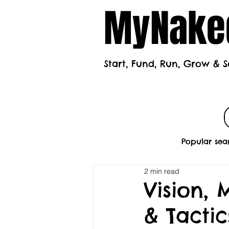
MyNaked
Start, Fund, Run, Grow & S
Home
Mont
Popular sea
2 min read
Vision, 
& Tactic