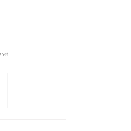
s.
s yet
d & Fly At The Same
e