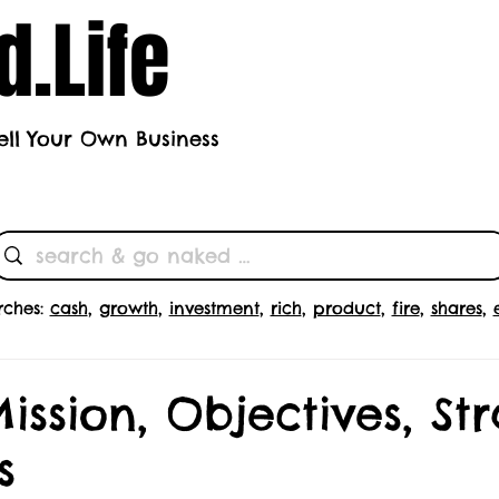
.Life
ell Your Own Business
h's Theme
Butts
Subscrib
rches:
cash
,
growth
,
investment
,
rich
,
product
,
fire
,
shares
,
Mission, Objectives, St
s