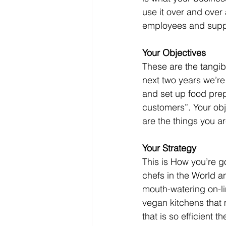
use it over and over 
employees and suppl
Your Objectives
These are the tangib
next two years we’re
and set up food prep
customers”. Your obj
are the things you a
Your Strategy
This is How you’re g
chefs in the World a
mouth-watering on-li
vegan kitchens that 
that is so efficient t