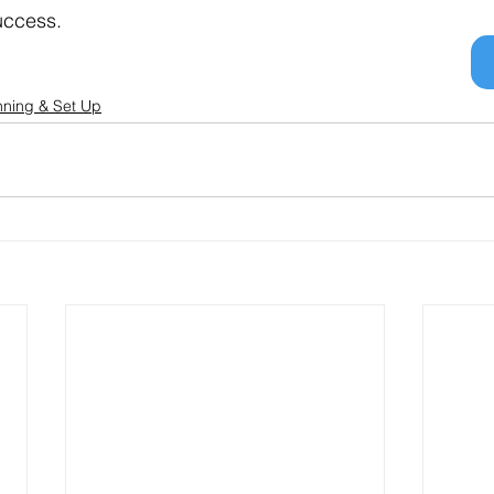
success.
nning & Set Up