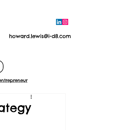
howard.lewis@i-d8.com
e
Contact
entrepreneur
rategy