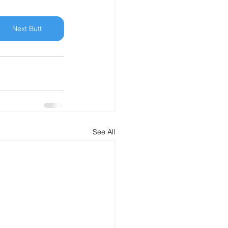
Next Butt
See All