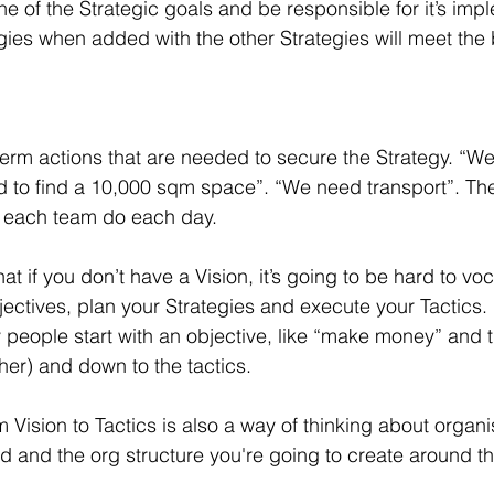
e of the Strategic goals and be responsible for it’s imp
gies when added with the other Strategies will meet the
term actions that are needed to secure the Strategy. “We
 to find a 10,000 sqm space”. “We need transport”. The
n each team do each day.
hat if you don’t have a Vision, it’s going to be hard to voc
ectives, plan your Strategies and execute your Tactics. I
people start with an objective, like “make money” and 
ther) and down to the tactics. 
 Vision to Tactics is also a way of thinking about organi
d and the org structure you're going to create around t