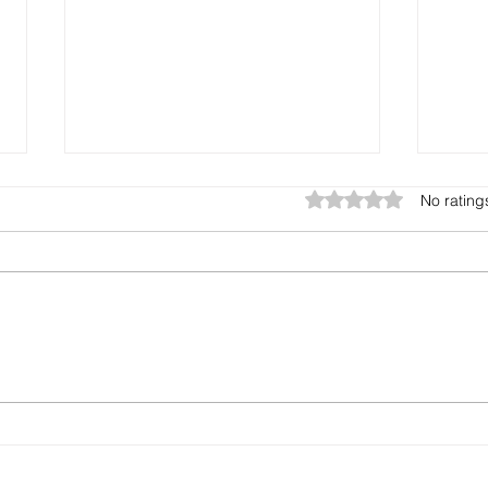
Rated 0 out of 5 star
No rating
3 Rules For Growth
Buil
Tim