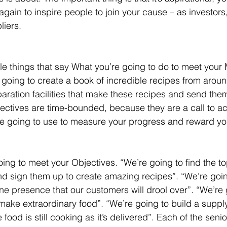
again to inspire people to join your cause – as investors
iers.
le things that say What you’re going to do to meet your M
 going to create a book of incredible recipes from arou
aration facilities that make these recipes and send them
ectives are time-bounded, because they are a call to ac
re going to use to measure your progress and reward yo
oing to meet your Objectives. “We’re going to find the t
nd sign them up to create amazing recipes”. “We’re goin
ne presence that our customers will drool over”. “We’re 
make extraordinary food”. “We’re going to build a suppl
he food is still cooking as it’s delivered”. Each of the seni