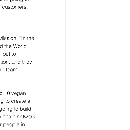
, customers, 
ission. “In the 
nd the World 
 out to 
tion, and they 
ur team.
op 10 vegan 
g to create a 
going to build 
y chain network 
or people in 