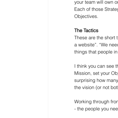
your team will own on
Each of those Strate
Objectives.
The Tactics
These are the short 
a website”. “We need
things that people i
I think you can see t
Mission, set your Obj
surprising how many 
the vision (or not bo
Working through from
- the people you nee