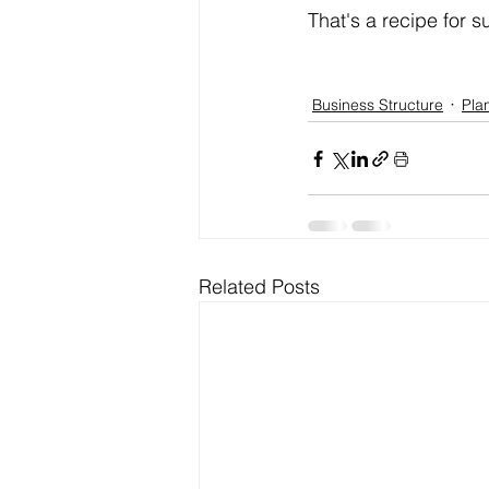
That's a recipe for 
Business Structure
Pla
Related Posts