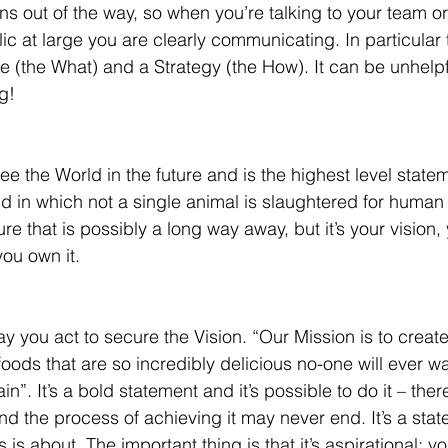
ions out of the way, so when you’re talking to your team or
lic at large you are clearly communicating. In particular 
 (the What) and a Strategy (the How). It can be unhelp
g!
ee the World in the future and is the highest level stat
 in which not a single animal is slaughtered for human
uture that is possibly a long way away, but it’s your vision,
you own it.
y you act to secure the Vision. “Our Mission is to create
ods that are so incredibly delicious no-one will ever wa
n”. It’s a bold statement and it’s possible to do it – there
d the process of achieving it may never end. It’s a state
 is about. The important thing is that it’s aspirational; yo