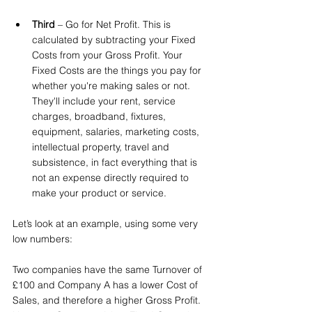
Third
 – Go for Net Profit. This is 
calculated by subtracting your Fixed 
Costs from your Gross Profit. Your 
Fixed Costs are the things you pay for 
whether you're making sales or not. 
They'll include your rent, service 
charges, broadband, fixtures, 
equipment, salaries, marketing costs, 
intellectual property, travel and 
subsistence, in fact everything that is 
not an expense directly required to 
make your product or service.
Let’s look at an example, using some very 
low numbers: 
Two companies have the same Turnover of 
£100 and Company A has a lower Cost of 
Sales, and therefore a higher Gross Profit. 