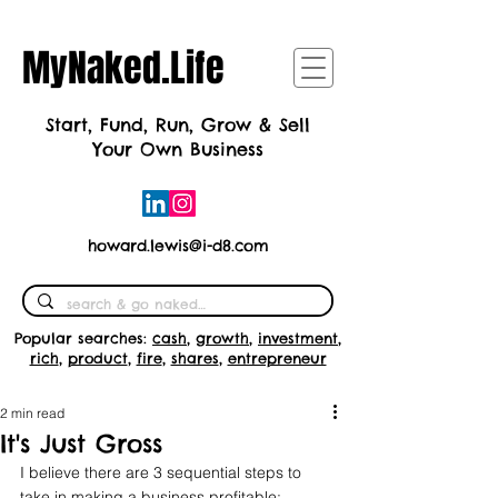
MyNaked.Life
Start, Fund, Run, Grow & Sell
Your Own Business
howard.lewis@i-d8.com
Popular searches:
cash
,
growth
,
investment
,
rich
,
product
,
fire
,
shares
,
entrepreneur
2 min read
It's Just Gross
I believe there are 3 sequential steps to 
take in making a business profitable: