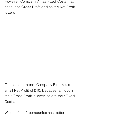
However, Company A has Fixed Costs that 
eat all the Gross Profit and so the Net Profit 
is zero.
On the other hand, Company B makes a 
small Net Profit of £10, because, although 
their Gross Profit is lower, so are their Fixed 
Costs.
Which of the 2 companies has better 