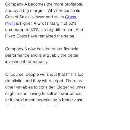
Company A becomes the more profitable, 
and by a big margin – Why? Because its 
Cost of Sales is lower and so its 
Gross 
Profit
 is higher. A Gross Margin of 50% 
compared to 30% is a big difference. And 
Fixed Costs have remained the same.
Company A now has the better financial 
performance and is arguably the better 
investment opportunity.
Of course, people will shout that this is too 
simplistic, and they will be right. There are 
other variables to consider. Bigger volumes 
might mean having to sell at lower prices, 
or it could mean negotiating a better cost 
of sales. Fixed costs might increase 
because of the need, for example, to 
spend more on marketing, or people. 
There could be lots of changes.