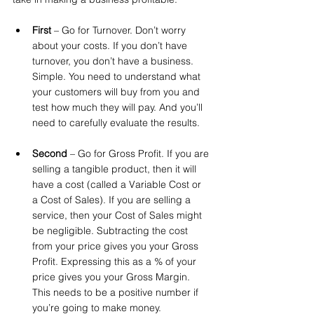
First
 – Go for Turnover. Don’t worry 
about your costs. If you don’t have 
turnover, you don’t have a business. 
Simple. You need to understand what 
your customers will buy from you and 
test how much they will pay. And you’ll 
need to carefully evaluate the results.
Second
 – Go for Gross Profit. If you are 
selling a tangible product, then it will 
have a cost (called a Variable Cost or 
a Cost of Sales). If you are selling a 
service, then your Cost of Sales might 
be negligible. Subtracting the cost 
from your price gives you your Gross 
Profit. Expressing this as a % of your 
price gives you your Gross Margin. 
This needs to be a positive number if 
you’re going to make money.