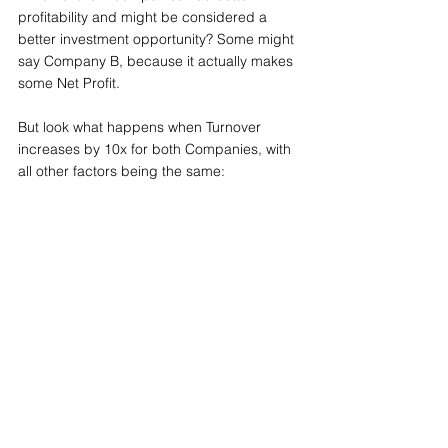
profitability and might be considered a 
better investment opportunity? Some might 
say Company B, because it actually makes 
some Net Profit. 
But look what happens when Turnover 
increases by 10x for both Companies, with 
all other factors being the same: