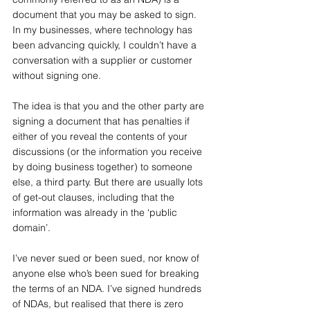
document that you may be asked to sign. 
In my businesses, where technology has 
been advancing quickly, I couldn’t have a 
conversation with a supplier or customer 
without signing one.
The idea is that you and the other party are 
signing a document that has penalties if 
either of you reveal the contents of your 
discussions (or the information you receive 
by doing business together) to someone 
else, a third party. But there are usually lots 
of get-out clauses, including that the 
information was already in the ‘public 
domain’.
I’ve never sued or been sued, nor know of 
anyone else who’s been sued for breaking 
the terms of an NDA. I’ve signed hundreds 
of NDAs, but realised that there is zero 