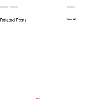
See All
Related Posts