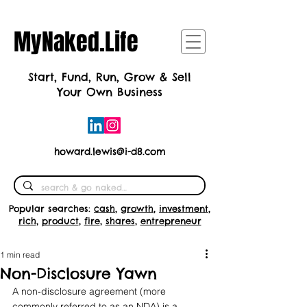
MyNaked.Life
Start, Fund, Run, Grow & Sell
Your Own Business
howard.lewis@i-d8.com
Popular searches:
cash
,
growth
,
investment
,
rich
,
product
,
fire
,
shares
,
entrepreneur
1 min read
Non-Disclosure Yawn
A non-disclosure agreement (more 
commonly referred to as an NDA) is a 