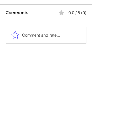
Comments
0.0 / 5 (0)
Go to Court
Comment and rate...
Creating Intel
Property