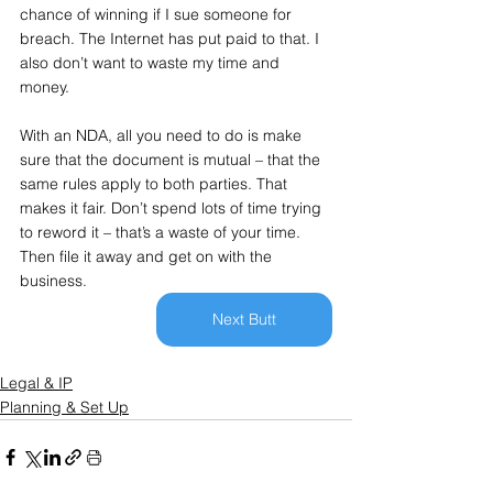
chance of winning if I sue someone for 
breach. The Internet has put paid to that. I 
also don’t want to waste my time and 
money.
With an NDA, all you need to do is make 
sure that the document is mutual – that the 
same rules apply to both parties. That 
makes it fair. Don’t spend lots of time trying 
to reword it – that’s a waste of your time. 
Then file it away and get on with the 
business.
Next Butt
Legal & IP
Planning & Set Up