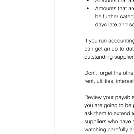
Amounts that ar
Amounts that ar
be further categ
days late and s
If you run accountin
can get an up-to-dat
outstanding supplier
Don't forget the othe
rent, utilities, inter
Review your payables 
you are going to be 
ask them to extend t
suppliers who have g
watching carefully an