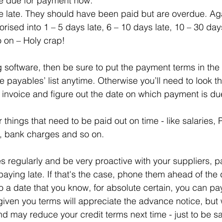
e due for payment now.
e late. They should have been paid but are overdue. Ag
orised into 1 – 5 days late, 6 – 10 days late, 10 – 30 day
o on – Holy crap!
g software, then be sure to put the payment terms in the
e payables’ list anytime. Otherwise you’ll need to look 
 invoice and figure out the date on which payment is du
r things that need to be paid out on time - like salaries, 
est, bank charges and so on.
regularly and be very proactive with your suppliers, part
paying late. If that's the case, phone them ahead of the
o a date that you know, for absolute certain, you can pa
iven you terms will appreciate the advance notice, but w
d may reduce your credit terms next time - just to be sa