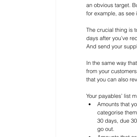
an obvious target. B
for example, as see i
The crucial thing is
days after you’ve rec
And send your suppli
In the same way that
from your customers,
that you can also re
Your payables’ list m
Amounts that you
categorise them 
30 days, due 30
go out.