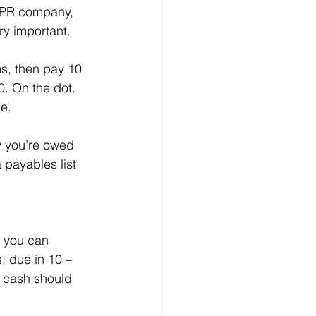
r PR company, 
ery important.
ms, then pay 10 
0. On the dot. 
e.
y you’re owed 
 payables list 
e you can 
, due in 10 – 
 cash should 