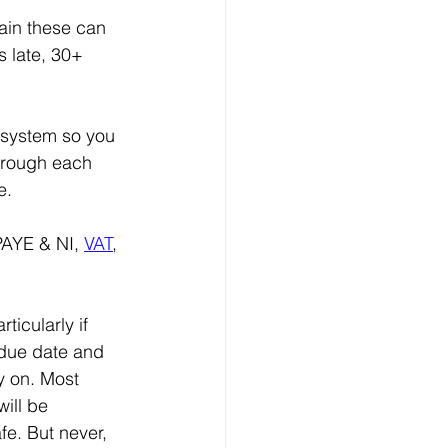
ain these can 
s late, 30+ 
 system so you 
through each 
e.
PAYE & NI, 
VAT
, 
icularly if 
 due date and 
y on. Most 
ill be 
fe. But never, 