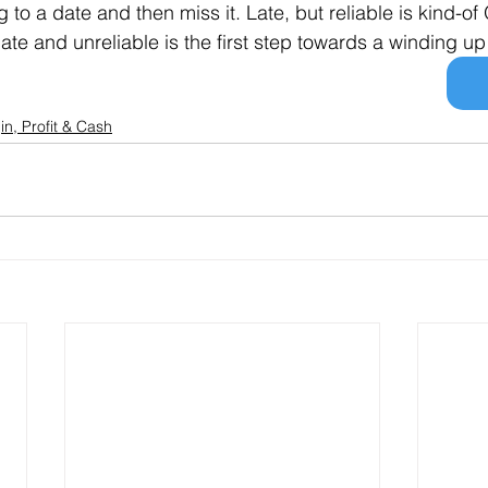
to a date and then miss it. Late, but reliable is kind-of O
late and unreliable is the first step towards a winding up
in, Profit & Cash