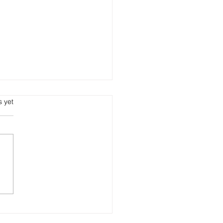
s.
s yet
 Growth Eats Cash