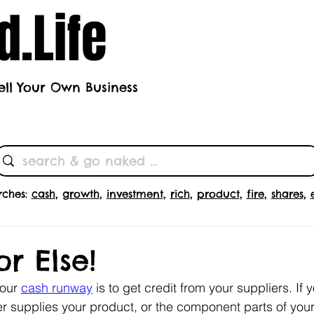
.Life
ell Your Own Business
h's Theme
Butts
Subscrib
rches:
cash
,
growth
,
investment
,
rich
,
product
,
fire
,
shares
,
r Else!
our 
cash runway
 is to get credit from your suppliers. If y
 supplies your product, or the component parts of your