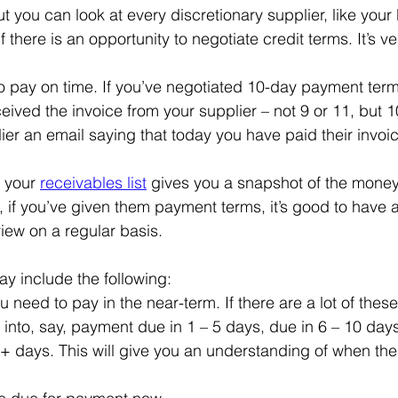
ut you can look at every discretionary supplier, like you
f there is an opportunity to negotiate credit terms. It’s v
 to pay on time. If you’ve negotiated 10-day payment ter
eived the invoice from your supplier – not 9 or 11, but 1
er an email saying that today you have paid their invoic
 your 
receivables list
 gives you a snapshot of the mone
 if you’ve given them payment terms, it’s good to have a
view on a regular basis.
ay include the following:
 need to pay in the near-term. If there are a lot of thes
into, say, payment due in 1 – 5 days, due in 6 – 10 days
+ days. This will give you an understanding of when the