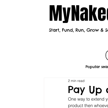
MyNaked
Start, Fund, Run, Grow & S
Home
Mont
Popular sea
2 min read
Pay Up o
One way to extend y
product then whoever