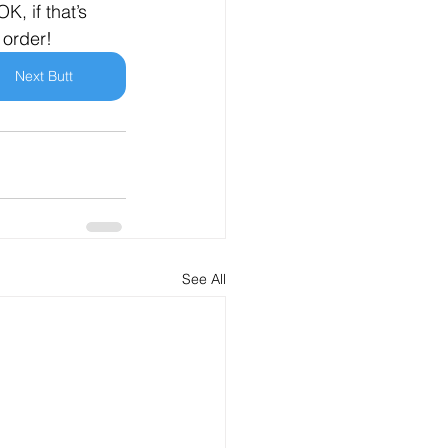
K, if that’s 
 order!
Next Butt
See All