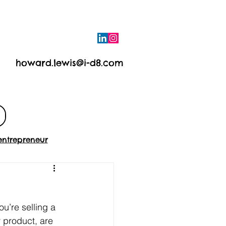
howard.lewis@i-d8.com
e
Contact
entrepreneur
ou’re selling a 
 product, are 