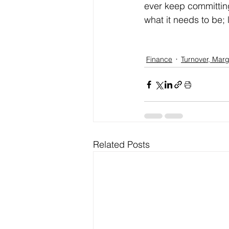
ever keep committing 
what it needs to be; 
Finance
Turnover, Marg
Related Posts