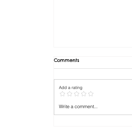
Comments
Add a rating
Your Cash Flow Runway
Write a comment...