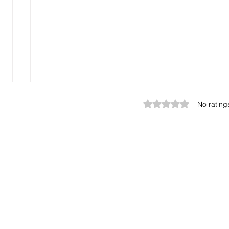
Rated 0 out of 5 star
No rating
Cash Flow
How