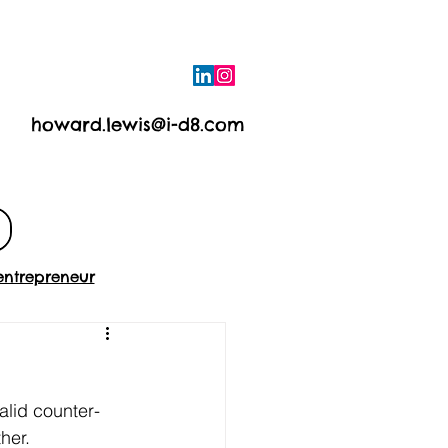
howard.lewis@i-d8.com
e
Contact
entrepreneur
alid counter-
her. 