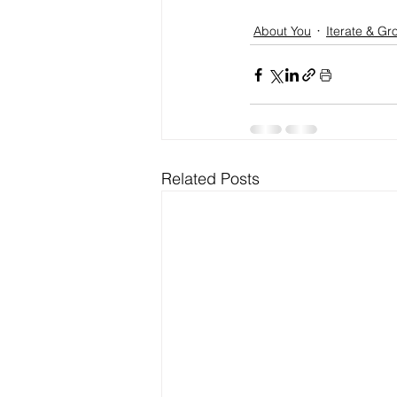
About You
Iterate & Gr
Related Posts