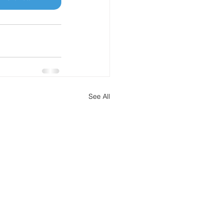
See All