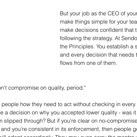
But your job as the CEO of your
make things simple for your tea
make decisions confident that t
following the strategy. At Sendo
the Principles. You establish a s
and every decision that needs
flows from one of them. 
't compromise on quality, period." 
ls people how they need to act without checking in every 
se a decision on why you accepted lower quality - was it 
lem slipped through? But if you're clear on no-compromise
t and you're consistent in its enforcement, then people 