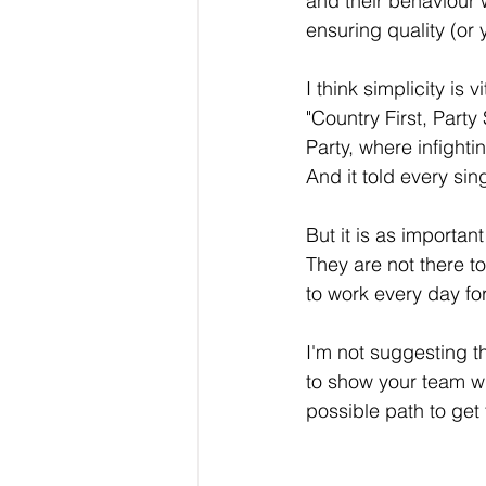
and their behaviour 
ensuring quality (or 
I think simplicity is
"Country First, Party
Party, where infight
And it told every sin
But it is as importan
They are not there to
to work every day fo
I'm not suggesting th
to show your team wh
possible path to get 