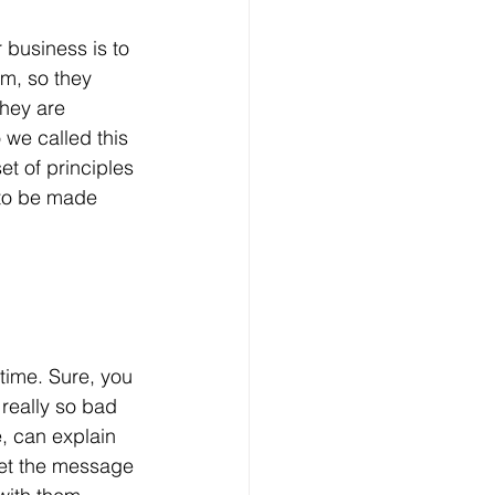
 business is to 
m, so they 
hey are 
 we called this 
et of principles 
 to be made 
time. Sure, you 
really so bad 
, can explain 
get the message 