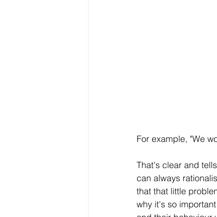
For example, "We won
That's clear and tel
can always rationali
that that little prob
why it's so importan