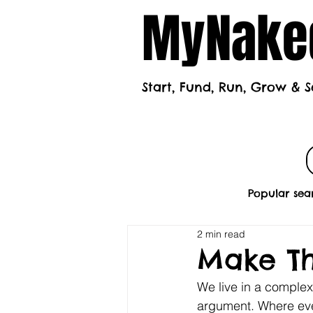
MyNaked
Start, Fund, Run, Grow & S
Home
Mont
Popular sea
2 min read
Make Th
We live in a comple
argument. Where eve