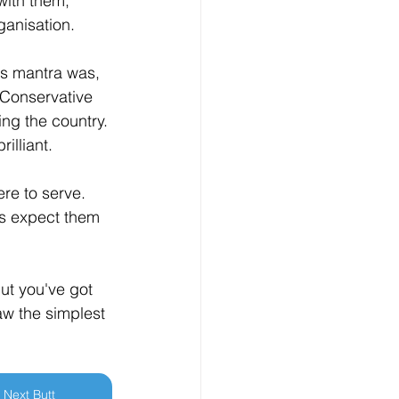
with them, 
ganisation.
y's mantra was, 
e Conservative 
ng the country. 
illiant.
ere to serve. 
nts expect them 
ut you've got 
aw the simplest 
Next Butt