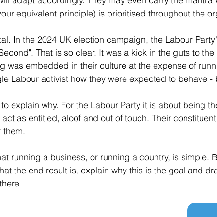
will adapt accordingly. They may even carry the mantra 
your equivalent principle) is prioritised throughout the or
 vital. In the 2024 UK election campaign, the Labour Part
 Second". That is so clear. It was a kick in the guts to th
ing was embedded in their culture at the expense of runni
gle Labour activist how they were expected to behave - br
t to explain why. For the Labour Party it is about being th
 act as entitled, aloof and out of touch. Their constitue
r them.
at running a business, or running a country, is simple. B
at the end result is, explain why this is the goal and dr
there.