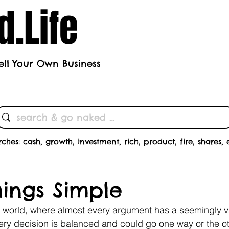
.Life
ell Your Own Business
h's Theme
Butts
Subscrib
rches:
cash
,
growth
,
investment
,
rich
,
product
,
fire
,
shares
,
ings Simple
x world, where almost every argument has a seemingly v
ry decision is balanced and could go one way or the ot