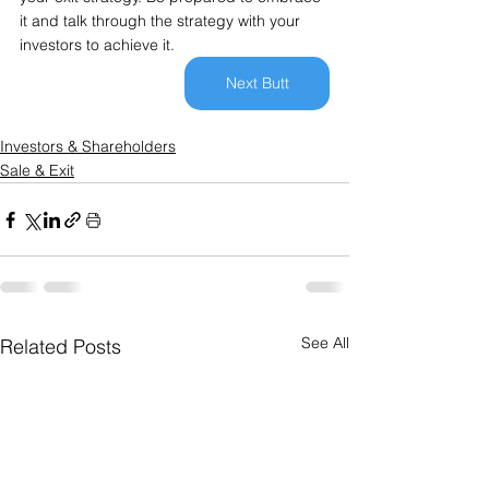
it and talk through the strategy with your 
investors to achieve it.
Next Butt
Investors & Shareholders
Sale & Exit
See All
Related Posts