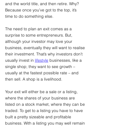
and the world title, and then retire. Why? 
Because once you’ve got to the top, it’s 
time to do something else. 
The need to plan an exit comes as a 
surprise to some entrepreneurs. But, 
although your investor may love your 
business, eventually they will want to realise 
their investment. That’s why investors don’t 
usually invest in 
lifestyle
 businesses, like a 
single shop; they want to see growth – 
usually at the fastest possible rate – and 
then sell. A shop is a livelihood.
Your exit will either be a sale or a listing, 
where the shares of your business are 
listed on a stock market, where they can be 
traded. To get to a listing you have to have 
built a pretty sizeable and profitable 
business. With a listing you may well remain 