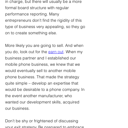
in charge, but there will usually be a more 
formal board structure with regular 
performance reporting. Many 
entrepreneurs don’t find the rigidity of this 
type of business very appealing, so they go 
on to create something else.
More likely you are going to sell. And when 
you do, look out for the 
earn out
. When my 
business partner and I established our 
mobile phone business, we knew that we 
would eventually sell to another mobile 
phone business. That made the strategy 
quite simple – develop an expertise that 
would be desirable to a phone company. In 
the event another manufacturer, who 
wanted our development skills, acquired 
our business.
Don’t be shy or frightened of discussing 
your exit strategy. Be prepared to embrace 