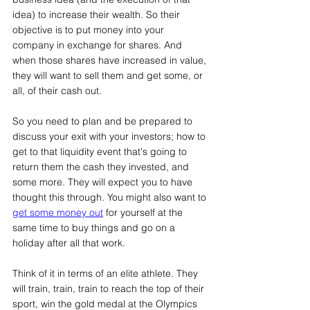
idea) to increase their wealth. So their 
objective is to put money into your 
company in exchange for shares. And 
when those shares have increased in value, 
they will want to sell them and get some, or 
all, of their cash out.
So you need to plan and be prepared to 
discuss your exit with your investors; how to 
get to that liquidity event that's going to 
return them the cash they invested, and 
some more. They will expect you to have 
thought this through. You might also want to 
get some money out
 for yourself at the 
same time to buy things and go on a 
holiday after all that work.
Think of it in terms of an elite athlete. They 
will train, train, train to reach the top of their 
sport, win the gold medal at the Olympics 