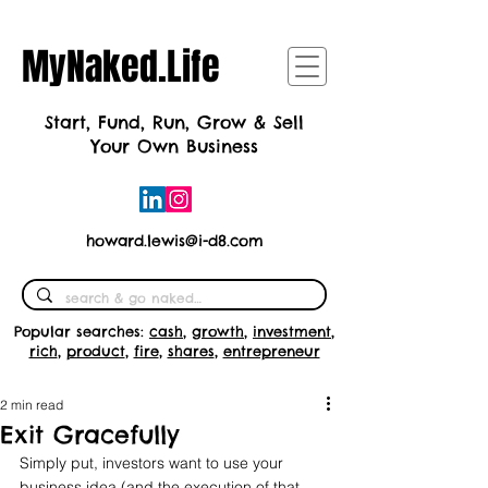
MyNaked.Life
Start, Fund, Run, Grow & Sell
Your Own Business
howard.lewis@i-d8.com
Popular searches:
cash
,
growth
,
investment
,
rich
,
product
,
fire
,
shares
,
entrepreneur
2 min read
Exit Gracefully
Simply put, investors want to use your 
business idea (and the execution of that 