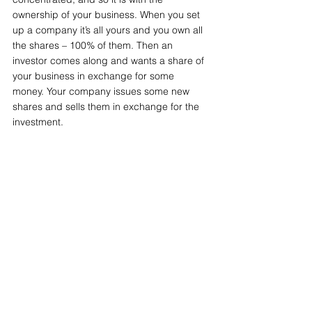
ownership of your business. When you set 
up a company it’s all yours and you own all 
the shares – 100% of them. Then an 
investor comes along and wants a share of 
your business in exchange for some 
money. Your company issues some new 
shares and sells them in exchange for the 
investment.