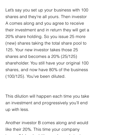
Let’s say you set up your business with 100 
shares and they’re all yours. Then investor 
A comes along and you agree to receive 
their investment and in return they will get a 
20% share holding. So you issue 25 more 
(new) shares taking the total share pool to 
125. Your new investor takes those 25 
shares and becomes a 20% (25/125) 
shareholder. You still have your original 100 
shares, and now have 80% of the business 
(100/125). You’ve been diluted.
This dilution will happen each time you take 
an investment and progressively you’ll end 
up with less.
Another investor B comes along and would 
like their 20%. This time your company 