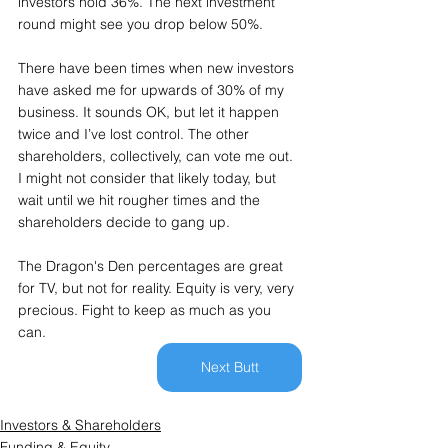
investors hold 36%. The next investment 
round might see you drop below 50%.
There have been times when new investors 
have asked me for upwards of 30% of my 
business. It sounds OK, but let it happen 
twice and I’ve lost control. The other 
shareholders, collectively, can vote me out. 
I might not consider that likely today, but 
wait until we hit rougher times and the 
shareholders decide to gang up.
The Dragon's Den percentages are great 
for TV, but not for reality. Equity is very, very 
precious. Fight to keep as much as you 
can.
Next Butt
Investors & Shareholders
Funding & Equity