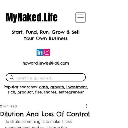
MyNaked.Life
Start, Fund, Run, Grow & Sell
Your Own Business
howard.lewis@i-d8.com
Popular searches:
cash
,
growth
,
investment
,
rich
,
product
,
fire
,
shares
,
entrepreneur
2 min read
Dilution And Loss Of Control
To dilute something is to make it less 
concentrated, and so it is with the 