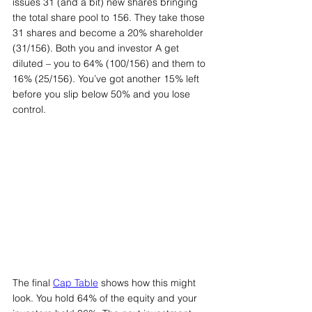
issues 31 (and a bit) new shares bringing 
the total share pool to 156. They take those 
31 shares and become a 20% shareholder 
(31/156). Both you and investor A get 
diluted – you to 64% (100/156) and them to 
16% (25/156). You’ve got another 15% left 
before you slip below 50% and you lose 
control.
The final 
Cap Table
 shows how this might 
look. You hold 64% of the equity and your 