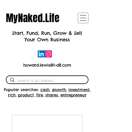
MyNaked.Life
Start, Fund, Run, Grow & Sell
Your Own Business
howard.lewis@i-d8.com
Popular searches:
cash
,
growth
,
investment
,
rich
,
product
,
fire
,
shares
,
entrepreneur